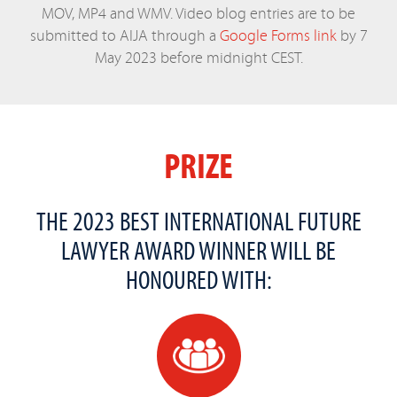
MOV, MP4 and WMV. Video blog entries are to be
submitted to AIJA through a
Google Forms link
by 7
May 2023 before midnight CEST.
PRIZE
THE 2023 BEST INTERNATIONAL FUTURE
LAWYER AWARD WINNER WILL BE
HONOURED WITH: