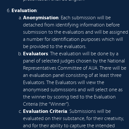
Evaluation
:
Anonymisation
: Each submission will be
detached from identifying information before
submission to the evaluators and will be assigned
a number for identification purposes which will
be provided to the evaluators.
Evaluators
: The evaluation will be done by a
panel of selected judges chosen by the National
Representatives Committee of AIJA. There will be
an evaluation panel consisting of at least three
Evaluators. The Evaluators will view the
anonymised submissions and will select one as
the winner by scoring tied to the Evaluation
Criteria (the “Winner”).
Evaluation Criteria
: Submissions will be
evaluated on their substance, for their creativity,
and for their ability to capture the intended