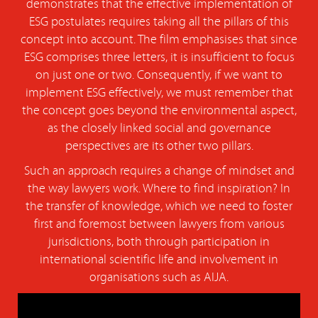
demonstrates that the effective implementation of
ESG postulates requires taking all the pillars of this
concept into account. The film emphasises that since
ESG comprises three letters, it is insufficient to focus
on just one or two. Consequently, if we want to
implement ESG effectively, we must remember that
the concept goes beyond the environmental aspect,
as the closely linked social and governance
perspectives are its other two pillars.
Such an approach requires a change of mindset and
the way lawyers work. Where to find inspiration? In
the transfer of knowledge, which we need to foster
first and foremost between lawyers from various
jurisdictions, both through participation in
international scientific life and involvement in
organisations such as AIJA.