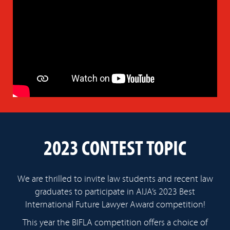
2023 CONTEST TOPIC
We are thrilled to invite law students and recent law
graduates to participate in AIJA’s 2023 Best
International Future Lawyer Award competition!
This year the BIFLA competition offers a choice of