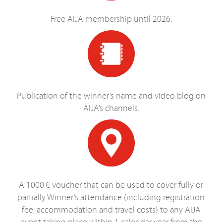
Free AIJA membership until 2026.
Publication of the winner’s name and video blog on
AIJA’s channels.
A 1000 € voucher that can be used to cover fully or
partially Winner’s attendance (including registration
fee, accommodation and travel costs) to any AIJA