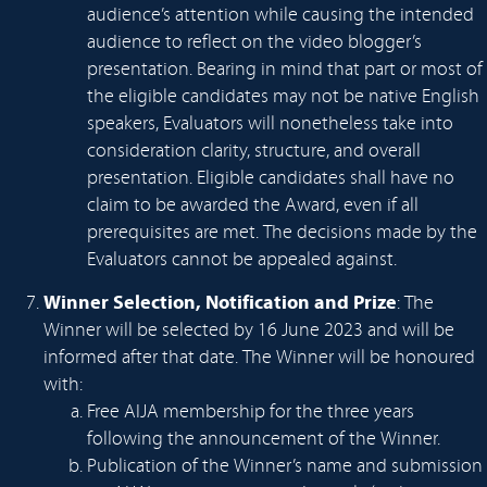
audience’s attention while causing the intended
audience to reflect on the video blogger’s
presentation. Bearing in mind that part or most of
the eligible candidates may not be native English
speakers, Evaluators will nonetheless take into
consideration clarity, structure, and overall
presentation. Eligible candidates shall have no
claim to be awarded the Award, even if all
prerequisites are met. The decisions made by the
Evaluators cannot be appealed against.
Winner Selection, Notification and Prize
: The
Winner will be selected by 16 June 2023 and will be
informed after that date. The Winner will be honoured
with:
Free AIJA membership for the three years
following the announcement of the Winner.
Publication of the Winner’s name and submission