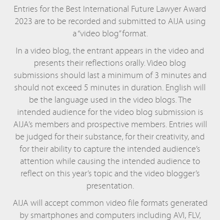
Entries for the Best International Future Lawyer Award
2023 are to be recorded and submitted to AIJA using
a “video blog” format.
In a video blog, the entrant appears in the video and
presents their reflections orally. Video blog
submissions should last a minimum of 3 minutes and
should not exceed 5 minutes in duration. English will
be the language used in the video blogs. The
intended audience for the video blog submission is
AIJA’s members and prospective members. Entries will
be judged for their substance, for their creativity, and
for their ability to capture the intended audience’s
attention while causing the intended audience to
reflect on this year’s topic and the video blogger’s
presentation.
AIJA will accept common video file formats generated
by smartphones and computers including AVI, FLV,