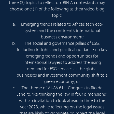
three (3) topics to reflect on. BIFLA contestants may
choose one (1) of the following as their video-blog
topic:
Emerging trends related to Africa’s tech eco-
system and the continent’s international
business environment;
The social and governance pillars of ESG,
including insights and practical guidance on key
emerging trends and opportunities for
international lawyers to address the rising
demand for ESG services as the global
businesses and investment community shift to a
green economy; or
The theme of AIJA’s 61st Congress in Rio de
Janeiro: "Re-thinking the law in four dimensions”,
with an invitation to look ahead in time to the
year 2028, while reflecting on the legal issues
that are likely to dominate or impact the legal