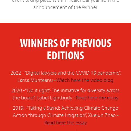
event taking place within 1 calendar year from the
announcement of the Winner.
WINNERS OF PREVIOUS
EDITIONS
2022 - “Digital lawyers and the COVID-19 pandemic”,
Larisa Munteanu -
Watch here the video blog
2020 - “‘Do it right’: The initiative for diversity across
the board”, Isabel Lightbody -
Read here the essay
2019 - “Taking a Stand: Achieving Climate Change
Action through Climate Litigation”, Xuejun Zhao -
Read here the essay