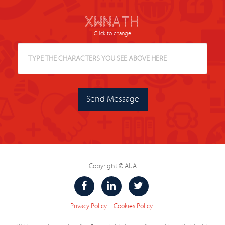
# # # # # # # ####### # #
# # # # ## # # # # # #
# # # # # # # # # # # #
# # # # # # # # # # #######
# # # # # # # # # ##### # # #
# # ## ## # ## # # # # #
# # # # # # # # # # #
Click to change
Send Message
Copyright © AIJA
Privacy Policy
Cookies Policy