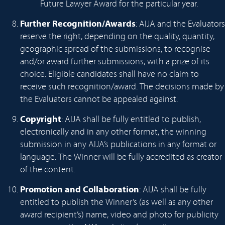
Future Lawyer Award for the particular year.
Further Recognition/Awards
: AIJA and the Evaluators
reserve the right, depending on the quality, quantity,
geographic spread of the submissions, to recognise
and/or award further submissions, with a prize of its
choice. Eligible candidates shall have no claim to
receive such recognition/award. The decisions made by
the Evaluators cannot be appealed against.
Copyright
: AIJA shall be fully entitled to publish,
electronically and in any other format, the winning
submission in any AIJA’s publications in any format or
language. The Winner will be fully accredited as creator
of the content.
Promotion and Collaboration
: AIJA shall be fully
entitled to publish the Winner’s (as well as any other
award recipient’s) name, video and photo for publicity