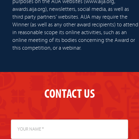
purposes on the AIJA websites (www.aija.org,
awards.aija.org), newsletters, social media, as well as
third party partners’ websites. AIJA may require the
Winner (as well as any other award recipients) to attend
in reasonable scope its online activities, such as an
online meeting of its bodies concerning the Award or
this competition, or a webinar.
CONTACT US