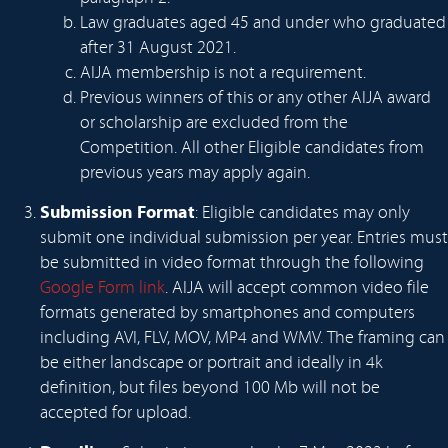
Law graduates aged 45 and under who graduated
after 31 August 2021.
AIJA membership is not a requirement.
Previous winners of this or any other AIJA award
or scholarship are excluded from the
Competition. All other Eligible candidates from
previous years may apply again.
Submission Format
: Eligible candidates may only
submit one individual submission per year. Entries must
be submitted in video format through the following
Google Form link
. AIJA will accept common video file
formats generated by smartphones and computers
including AVI, FLV, MOV, MP4 and WMV. The framing can
be either landscape or portrait and ideally in 4k
definition, but files beyond 100 Mb will not be
accepted for upload.