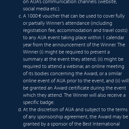
on AIJA’s communication channels (website,
social media etc.).
A 1000 € voucher that can be used to cover fully
or partially Winner’s attendance (including
registration fee, accommodation and travel costs)
to any AIJA event taking place within 1 calendar
year from the announcement of the Winner. The
Winner (i) might be required to present a
summary at the event they attend; (ii) might be
required to attend a webinar, an online meeting
of its bodies concerning the Award, or a similar
online event of AIJA prior to the event, and (ii) will
be granted an Award certificate during the event
which they attend. The Winner will also receive a
specific badge.
At the discretion of AIJA and subject to the terms
of any sponsorship agreement, the Award may be
granted by a sponsor of the Best International