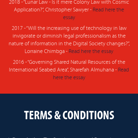
2018 - “Lunar Law - Is it mere Colony Law with Cosmic
Application?”, Christopher Sawyer -
Read here the
essay
2017 - “Will the increasing use of technology in law
invigorate or diminish legal professionalism as the
nature of information in the Digital Society changes?”,
Lorraine Chimbga -
Read here the essay
2016 - “Governing Shared Natural Resources of the
International Seabed Area”, Sharefah Almuhana -
Read
here the essay
TERMS & CONDITIONS