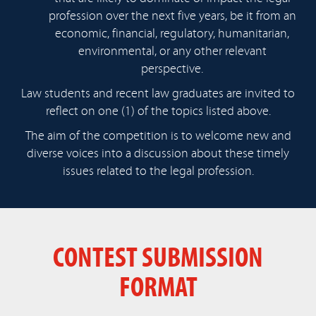
profession over the next five years, be it from an
economic, financial, regulatory, humanitarian,
environmental, or any other relevant
perspective.
Law students and recent law graduates are invited to
reflect on one (1) of the topics listed above.
The aim of the competition is to welcome new and
diverse voices into a discussion about these timely
issues related to the legal profession.
CONTEST SUBMISSION
FORMAT