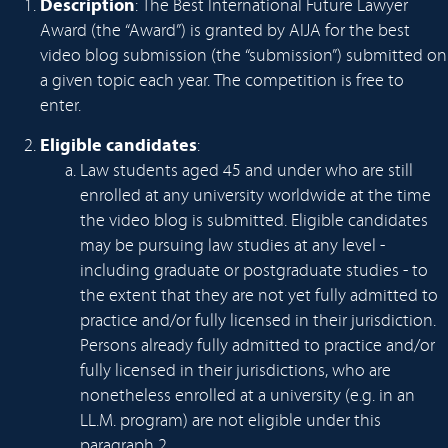
Description
: The Best International Future Lawyer
Award (the “Award”) is granted by AIJA for the best
video blog submission (the “submission”) submitted on
a given topic each year. The competition is free to
enter.
Eligible candidates
:
Law students aged 45 and under who are still
enrolled at any university worldwide at the time
the video blog is submitted. Eligible candidates
may be pursuing law studies at any level -
including graduate or postgraduate studies - to
the extent that they are not yet fully admitted to
practice and/or fully licensed in their jurisdiction.
Persons already fully admitted to practice and/or
fully licensed in their jurisdictions, who are
nonetheless enrolled at a university (e.g. in an
LL.M. program) are not eligible under this
paragraph 2.