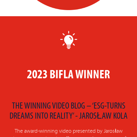
2023 BIFLA WINNER
THE WINNING VIDEO BLOG – ‘ESG-TURNS
DREAMS INTO REALITY’ - JAROSŁAW KOLA
The award-winning video presented by Jarosław