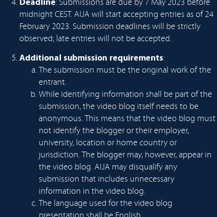
Deadline
: Submissions are due by 7 May 2023 before
midnight CEST. AIJA will start accepting entries as of 24
February 2023. Submission deadlines will be strictly
observed; late entries will not be accepted.
Additional submission requirements
:
The submission must be the original work of the
entrant.
While identifying information shall be part of the
submission, the video blog itself needs to be
anonymous. This means that the video blog must
not identify the blogger or their employer,
university, location or home country or
jurisdiction. The blogger may, however, appear in
the video blog. AIJA may disqualify any
submission that includes unnecessary
information in the video blog.
The language used for the video blog
presentation shall be English.